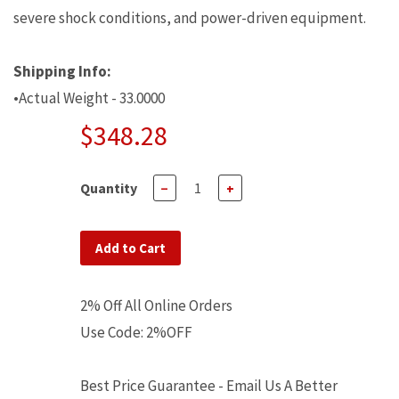
severe shock conditions, and power-driven equipment.
Shipping Info:
•Actual Weight - 33.0000
$348.28
Quantity
−
+
Add to Cart
2% Off All Online Orders
Use Code: 2%OFF
Best Price Guarantee - Email Us A Better