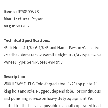
Item #:
RY505008US
Manufacturer:
Payson
Mfg #:
5008US
Technical Specifications:
•Bolt Hole: 4-1/8 x 6-1/8 •Brand Name: Payson •Capacity:
2500 lbs •Diameter: 8 •Overall Height: 10-1/4 •Type: Swivel
•Wheel Type: Semi-Steel •Width: 3
Description:
•500 HEAVY DUTY •Cold-forged steel. 1/2" top plate. 1"
king bolt and axle. Rugged, dependable. For continuous
and punishing service on heavy duty equipment. Well
suited for the heaviest possible manually operated loads,