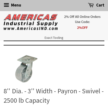
Menu
Cart
Exact Tooling
8'' Dia. - 3'' Width - Payron - Swivel -
2500 lb Capacity