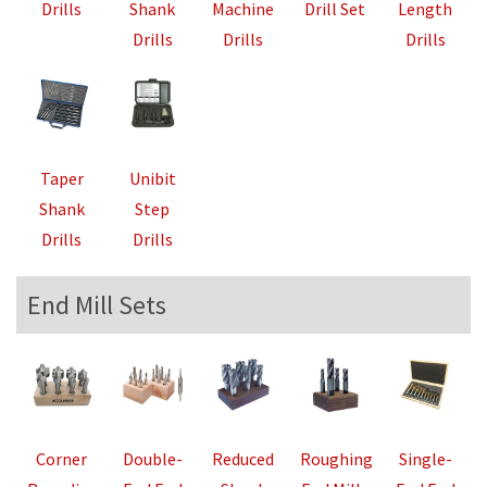
Drills
Shank
Machine
Drill Set
Length
Drills
Drills
Drills
Taper
Unibit
Shank
Step
Drills
Drills
End Mill Sets
Corner
Double-
Reduced
Roughing
Single-