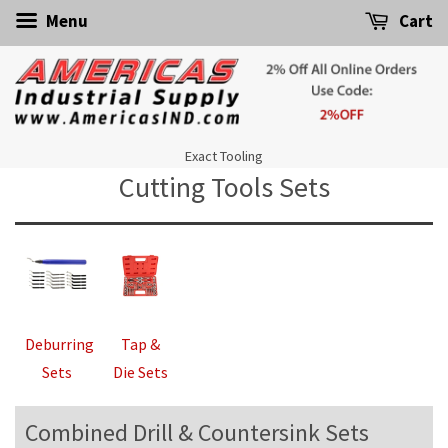
Menu
Cart
Exact Tooling
Cutting Tools Sets
Deburring
Tap &
Sets
Die Sets
Combined Drill & Countersink Sets