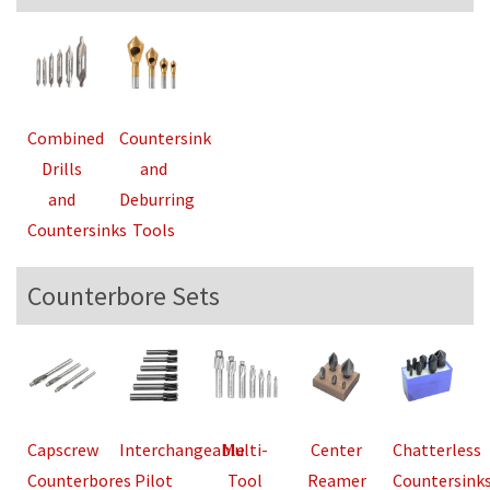
Combined
Countersink
Drills
and
and
Deburring
Countersinks
Tools
Counterbore Sets
Capscrew
Interchangeable
Multi-
Center
Chatterless
Counterbores
Pilot
Tool
Reamer
Countersink