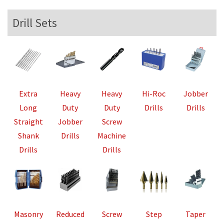
Drill Sets
Extra
Heavy
Heavy
Hi-Roc
Jobber
Long
Duty
Duty
Drills
Drills
Straight
Jobber
Screw
Shank
Drills
Machine
Drills
Drills
Masonry
Reduced
Screw
Step
Taper