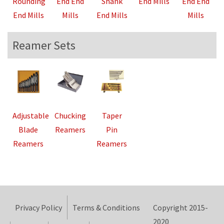
Rounding
End End
Shank
End Mills
End End
End Mills
Mills
End Mills
Mills
Reamer Sets
Adjustable
Chucking
Taper
Blade
Reamers
Pin
Reamers
Reamers
Privacy Policy
Terms & Conditions
Copyright 2015-
2020