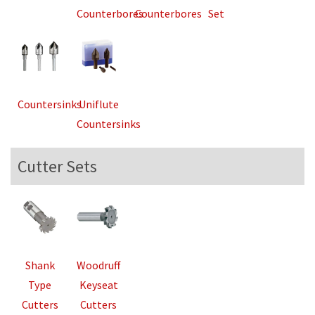
Counterbores
Counterbores
Set
Countersinks
Uniflute
Countersinks
Cutter Sets
Shank
Woodruff
Type
Keyseat
Cutters
Cutters