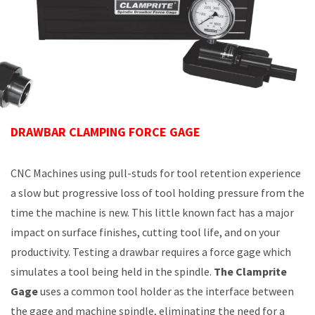
DRAWBAR CLAMPING FORCE GAGE
CNC Machines using pull-studs for tool retention experience
a slow but progressive loss of tool holding pressure from the
time the machine is new. This little known fact has a major
impact on surface finishes, cutting tool life, and on your
productivity. Testing a drawbar requires a force gage which
simulates a tool being held in the spindle.
The Clamprite
Gage
uses a common tool holder as the interface between
the gage and machine spindle, eliminating the need for a