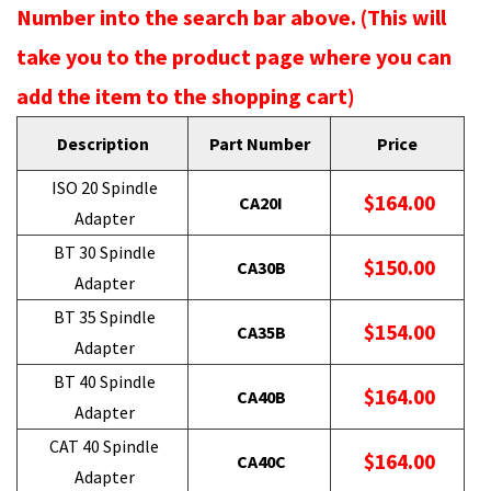
Number into the search bar above. (This will
take you to the product page where you can
add the item to the shopping cart)
Description
Part Number
Price
ISO 20 Spindle
$164.00
CA20I
Adapter
BT 30 Spindle
$150.00
CA30B
Adapter
BT 35 Spindle
$154.00
CA35B
Adapter
BT 40 Spindle
$164.00
CA40B
Adapter
CAT 40 Spindle
$164.00
CA40C
Adapter