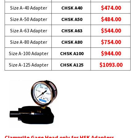
$474.00
Size A-40 Adapter
CHSK A40
$484.00
Size A-50 Adapter
CHSK A50
$544.00
Size A-63 Adapter
CHSK A63
$754.00
Size A-80 Adapter
CHSK A80
$944.00
Size A-100 Adapter
CHSK A100
$1093.00
Size A-125 Adapter
CHSK A125
Clamprite Gage Head only for HSK Adapters