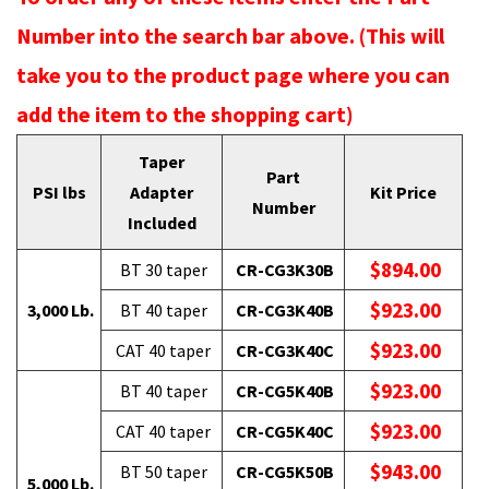
Number into the search bar above. (This will
take you to the product page where you can
add the item to the shopping cart)
Taper
Part
PSI lbs
Adapter
Kit Price
Number
Included
$894.00
BT 30 taper
CR-CG3K30B
$923.00
3,000 Lb.
BT 40 taper
CR-CG3K40B
$923.00
CAT 40 taper
CR-CG3K40C
$923.00
BT 40 taper
CR-CG5K40B
$923.00
CAT 40 taper
CR-CG5K40C
$943.00
BT 50 taper
CR-CG5K50B
5,000 Lb.