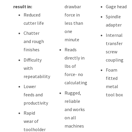
result in:
drawbar
Gage head
Reduced
force in
Spindle
cutter life
less than
adapter
one
Chatter
Internal
minute
and rough
transfer
finishes
Reads
screw
directly in
Difficulty
coupling
lbs of
with
Foam
force- no
repeatability
fitted
calculating
Lower
metal
Rugged,
feeds and
tool box
reliable
productivity
and works
Rapid
on all
wear of
machines
toolholder