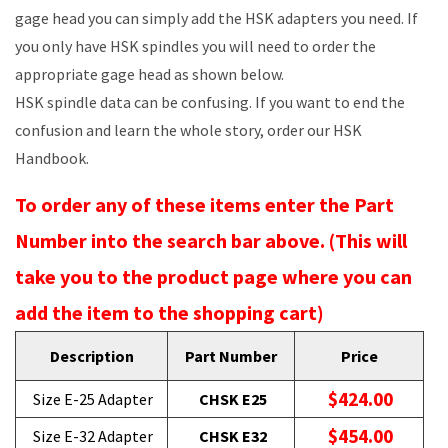
gage head you can simply add the HSK adapters you need. If
you only have HSK spindles you will need to order the
appropriate gage head as shown below.
HSK spindle data can be confusing. If you want to end the
confusion and learn the whole story, order our HSK
Handbook.
To order any of these items enter the Part
Number into the search bar above. (This will
take you to the product page where you can
add the item to the shopping cart)
Description
Part Number
Price
$424.00
Size E-25 Adapter
CHSK E25
$454.00
Size E-32 Adapter
CHSK E32