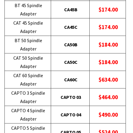
BT 45 Spindle
$174.00
CA45B
Adapter
CAT 45 Spindle
$174.00
CA45C
Adapter
BT 50 Spindle
$184.00
CA50B
Adapter
CAT 50 Spindle
$184.00
CA50C
Adapter
CAT 60 Spindle
$634.00
CA60C
Adapter
CAPTO 3 Spindle
$464.00
CAPTO 03
Adapter
CAPTO 4 Spindle
$490.00
CAPTO 04
Adapter
CAPTO 5 Spindle
$524.00
CAPTO 05