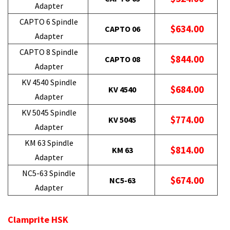
Adapter
CAPTO 6 Spindle
$634.00
CAPTO 06
Adapter
CAPTO 8 Spindle
$844.00
CAPTO 08
Adapter
KV 4540 Spindle
$684.00
KV 4540
Adapter
KV 5045 Spindle
$774.00
KV 5045
Adapter
KM 63 Spindle
$814.00
KM 63
Adapter
NC5-63 Spindle
$674.00
NC5-63
Adapter
Clamprite HSK