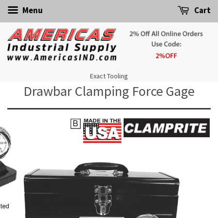
Menu
Cart
Exact Tooling
Drawbar Clamping Force Gage