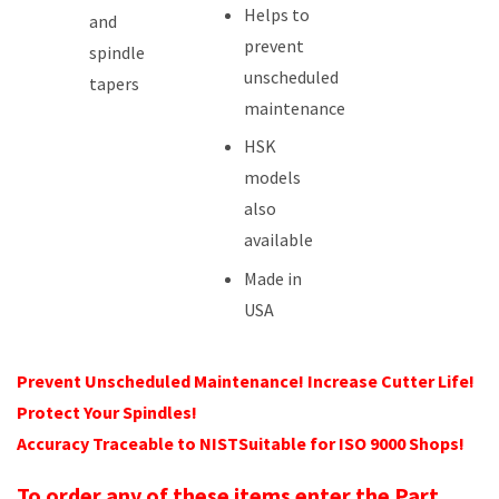
Helps to
and
prevent
spindle
unscheduled
tapers
maintenance
HSK
models
also
available
Made in
USA
Prevent Unscheduled Maintenance! Increase Cutter Life!
Protect Your Spindles!
Accuracy Traceable to NISTSuitable for ISO 9000 Shops!
To order any of these items enter the Part