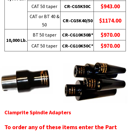
$943.00
CAT 50 taper
CR-CG5K50C
CAT or BT 40 &
$1174.00
CR-CG5K40/50
50
$970.00
BT 50 taper
CR-CG10K50B*
10,000 Lb.
$970.00
CAT 50 taper
CR-CG10K50C*
Clamprite Spindle Adapters
To order any of these items enter the Part