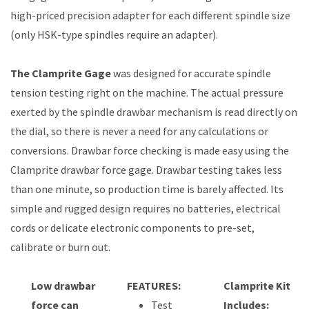
high-priced precision adapter for each different spindle size
(only HSK-type spindles require an adapter).
The Clamprite Gage
was designed for accurate spindle
tension testing right on the machine. The actual pressure
exerted by the spindle drawbar mechanism is read directly on
the dial, so there is never a need for any calculations or
conversions. Drawbar force checking is made easy using the
Clamprite drawbar force gage. Drawbar testing takes less
than one minute, so production time is barely affected. Its
simple and rugged design requires no batteries, electrical
cords or delicate electronic components to pre-set,
calibrate or burn out.
Low drawbar
FEATURES:
Clamprite Kit
force can
Test
Includes: