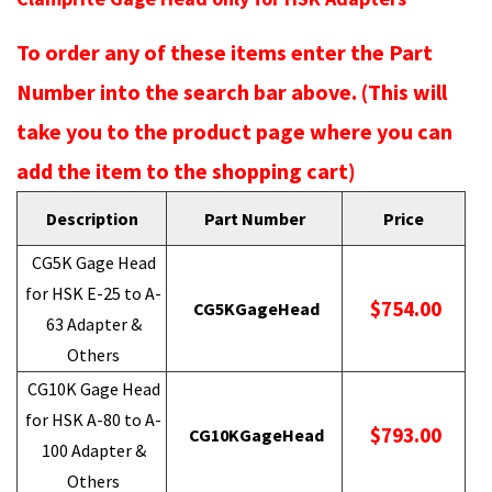
To order any of these items enter the Part
Number into the search bar above. (This will
take you to the product page where you can
add the item to the shopping cart)
Description
Part Number
Price
CG5K Gage Head
for HSK E-25 to A-
$754.00
CG5KGageHead
63 Adapter &
Others
CG10K Gage Head
for HSK A-80 to A-
$793.00
CG10KGageHead
100 Adapter &
Others