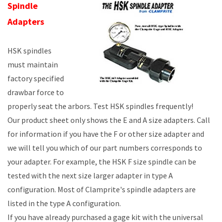
Spindle
Adapters
HSK spindles
must maintain
factory specified
drawbar force to
properly seat the arbors. Test HSK spindles frequently!
Our product sheet only shows the E and A size adapters. Call
for information if you have the F or other size adapter and
we will tell you which of our part numbers corresponds to
your adapter. For example, the HSK F size spindle can be
tested with the next size larger adapter in type A
configuration. Most of Clamprite's spindle adapters are
listed in the type A configuration.
If you have already purchased a gage kit with the universal