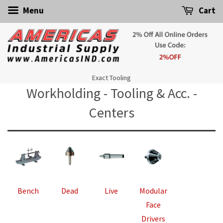
Menu
Cart
Exact Tooling
Workholding - Tooling & Acc. -
Centers
Bench
Dead
Live
Modular
Face
Drivers