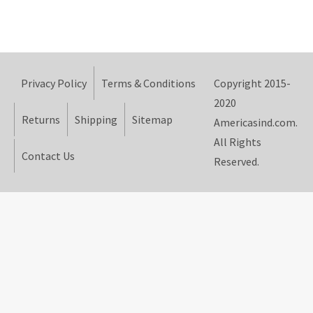
Privacy Policy
Terms & Conditions
Copyright 2015-
2020
Returns
Shipping
Sitemap
Americasind.com.
All Rights
Contact Us
Reserved.