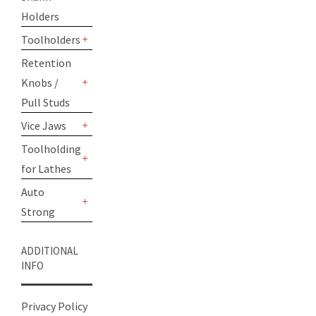
Holders
Toolholders
+
Retention
Knobs /
+
Pull Studs
Vice Jaws
+
Toolholding
for Lathes
+
Auto
Strong
+
ADDITIONAL
INFO
Privacy Policy