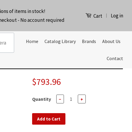
ions of items in stock!
Log in
|
Cart
checkout - No account required
Home
Catalog Library
Brands
About Us
Contact
$793.96
Quantity
−
+
Add to Cart