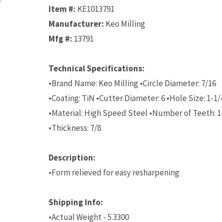
Item #:
KE1013791
Manufacturer:
Keo Milling
Mfg #:
13791
Technical Specifications:
•Brand Name: Keo Milling •Circle Diameter: 7/16
•Coating: TiN •Cutter Diameter: 6 •Hole Size: 1-1/
•Material: High Speed Steel •Number of Teeth: 1
•Thickness: 7/8
Description:
•Form relieved for easy resharpening
Shipping Info:
•Actual Weight - 5.3300