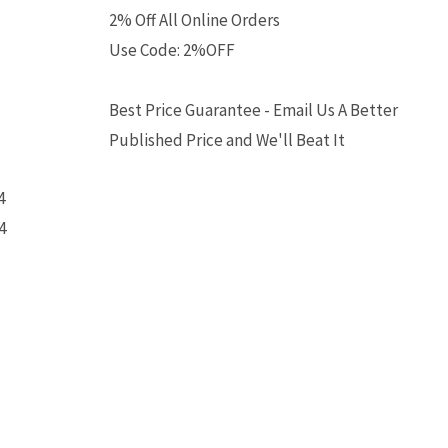
2% Off All Online Orders
Use Code: 2%OFF
Best Price Guarantee - Email Us A Better
Published Price and We'll Beat It
4
4