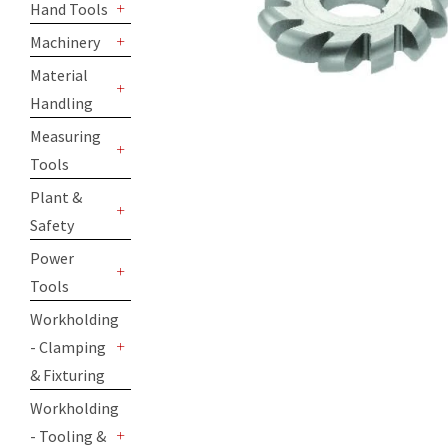
Hand Tools
+
Machinery
+
Material
Handling
+
Measuring
Tools
+
Plant &
Safety
+
Power
Tools
+
Workholding
- Clamping
+
& Fixturing
Workholding
- Tooling &