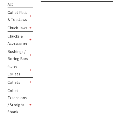
+
Acc
Collet Pads
& Top Jaws
+
Chuck Jaws
+
Chucks &
Accessories
+
Bushings /
Boring Bars
+
Swiss
Collets
+
Collets
+
Collet
Extensions
/ Straight
+
Shank