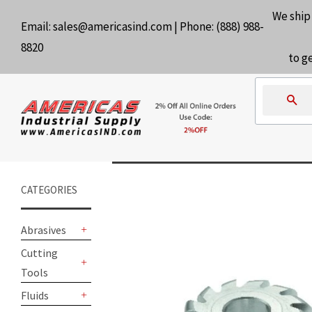
We ship
Email:
sales@americasind.com
| Phone:
(888) 988-
8820
to g
Se
CATEGORIES
Abrasives
+
Cutting
Tools
+
Fluids
+