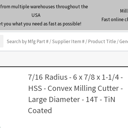
 from multiple warehouses throughout the
Mill
USA
Fast online 
et you what you need as fast as possible!
arch
7/16 Radius - 6 x 7/8 x 1-1/4 -
HSS - Convex Milling Cutter -
Large Diameter - 14T - TiN
Coated