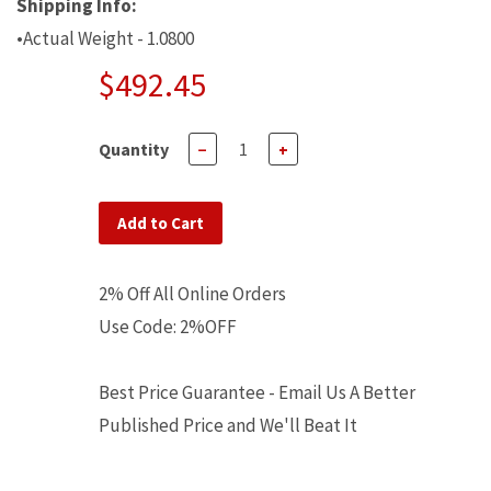
Shipping Info:
•Actual Weight - 1.0800
$492.45
Quantity
−
+
Add to Cart
2% Off All Online Orders
Use Code: 2%OFF
Best Price Guarantee - Email Us A Better
Published Price and We'll Beat It