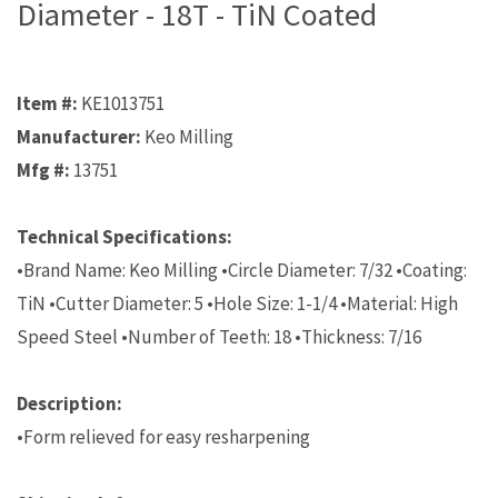
Diameter - 18T - TiN Coated
Item #:
KE1013751
Manufacturer:
Keo Milling
Mfg #:
13751
Technical Specifications:
•Brand Name: Keo Milling •Circle Diameter: 7/32 •Coating:
TiN •Cutter Diameter: 5 •Hole Size: 1-1/4 •Material: High
Speed Steel •Number of Teeth: 18 •Thickness: 7/16
Description:
•Form relieved for easy resharpening