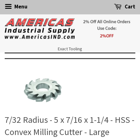
Menu
Cart
Exact Tooling
7/32 Radius - 5 x 7/16 x 1-1/4 - HSS -
Convex Milling Cutter - Large