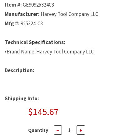
Item #:
GE90925324C3
Manufacturer:
Harvey Tool Company LLC
Mfg #:
925324-C3
Technical Specifications:
•Brand Name: Harvey Tool Company LLC
Description:
Shipping Info:
$145.67
Quantity
−
+