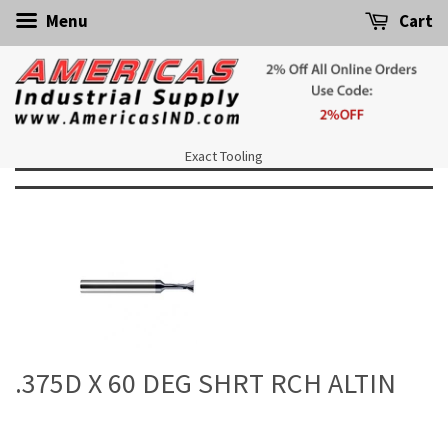
Menu
Cart
Exact Tooling
.375D X 60 DEG SHRT RCH ALTIN