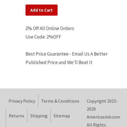
Add to Cart
2% Off All Online Orders
Use Code: 2%OFF
Best Price Guarantee - Email Us A Better
Published Price and We'll Beat It
Privacy Policy
Terms & Conditions
Copyright 2015-
2020
Returns
Shipping
Sitemap
Americasind.com.
All Rights