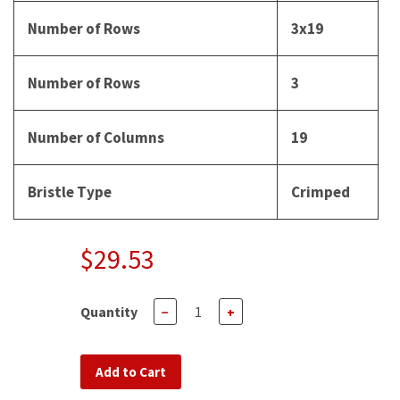
Number of Rows
3x19
Number of Rows
3
Number of Columns
19
Bristle Type
Crimped
$29.53
Quantity
−
+
Add to Cart