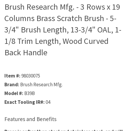
Brush Research Mfg. - 3 Rows x 19
Columns Brass Scratch Brush - 5-
3/4" Brush Length, 13-3/4" OAL, 1-
1/8 Trim Length, Wood Curved
Back Handle
Item #:
98030075
Brand:
Brush Research Mfg.
Model #:
B39B
Exact Tooling IR#:
04
Features and Benefits