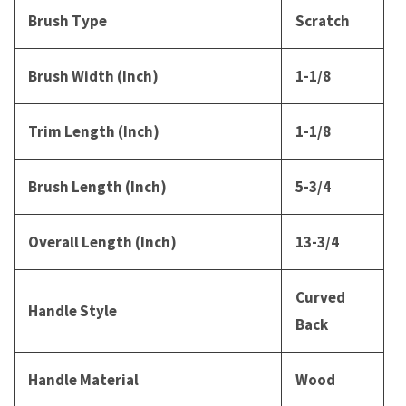
Brush Type
Scratch
Brush Width (Inch)
1-1/8
Trim Length (Inch)
1-1/8
Brush Length (Inch)
5-3/4
Overall Length (Inch)
13-3/4
Curved
Handle Style
Back
Handle Material
Wood