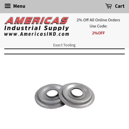
Menu
Cart
Exact Tooling