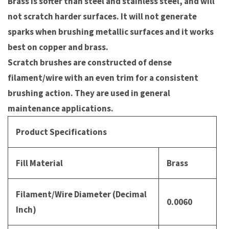
Brass is softer than steel and stainless steel, and will
not scratch harder surfaces. It will not generate
sparks when brushing metallic surfaces and it works
best on copper and brass.
Scratch brushes are constructed of dense
filament/wire with an even trim for a consistent
brushing action. They are used in general
maintenance applications.
Product Specifications
Fill Material
Brass
Filament/Wire Diameter (Decimal
0.0060
Inch)