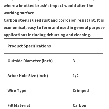
where a knotted brush's impact would alter the
working surface.
Carbon steel is used rust and corrosion resistant. It is
economical, easy to form and used in general purpose
applications including deburring and cleaning.
Product Specifications
Outside Diameter (Inch)
3
Arbor Hole Size (Inch)
1/2
Wire Type
Crimped
Fill Material
Carbon