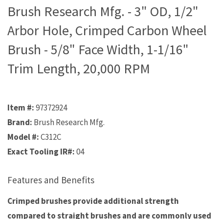
Brush Research Mfg. - 3" OD, 1/2"
Arbor Hole, Crimped Carbon Wheel
Brush - 5/8" Face Width, 1-1/16"
Trim Length, 20,000 RPM
Item #:
97372924
Brand:
Brush Research Mfg.
Model #:
C312C
Exact Tooling IR#:
04
Features and Benefits
Crimped brushes provide additional strength
compared to straight brushes and are commonly used