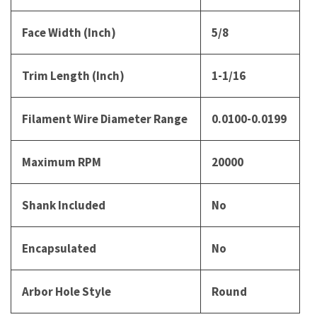
Face Width (Inch)
5/8
Trim Length (Inch)
1-1/16
Filament Wire Diameter Range
0.0100-0.0199
Maximum RPM
20000
Shank Included
No
Encapsulated
No
Arbor Hole Style
Round