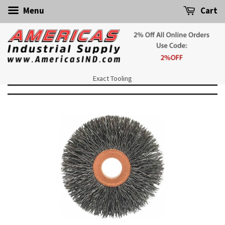
Menu
Cart
Exact Tooling