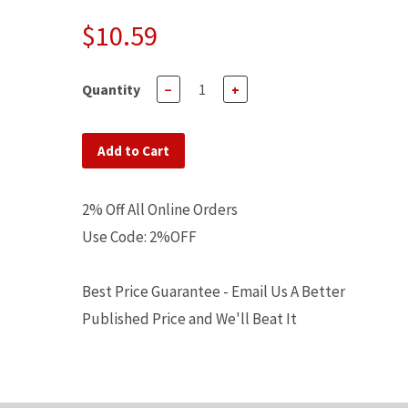
$10.59
Quantity
−
+
Add to Cart
2% Off All Online Orders
Use Code: 2%OFF
Best Price Guarantee - Email Us A Better
Published Price and We'll Beat It