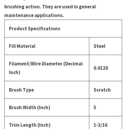
brushing action. They are used in general
maintenance applications.
Product Specifications
Fill Material
Steel
Filament/Wire Diameter (Decimal
0.0120
Inch)
Brush Type
Scratch
Brush Width (Inch)
5
Trim Length (Inch)
1-3/16