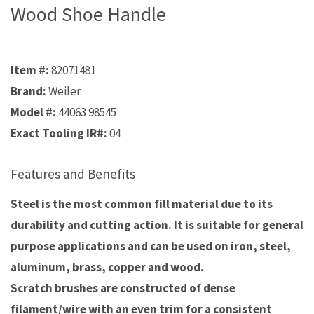
Wood Shoe Handle
Item #:
82071481
Brand:
Weiler
Model #:
44063 98545
Exact Tooling IR#:
04
Features and Benefits
Steel is the most common fill material due to its
durability and cutting action. It is suitable for general
purpose applications and can be used on iron, steel,
aluminum, brass, copper and wood.
Scratch brushes are constructed of dense
filament/wire with an even trim for a consistent