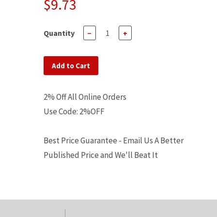
$9.73
Quantity
−
+
Add to Cart
2% Off All Online Orders
Use Code: 2%OFF
Best Price Guarantee - Email Us A Better
Published Price and We'll Beat It