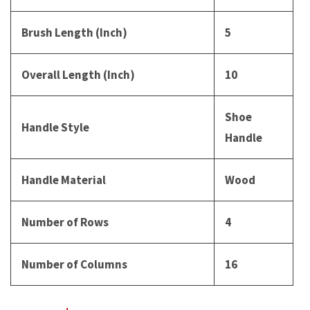
Brush Length (Inch)
5
Overall Length (Inch)
10
Shoe
Handle Style
Handle
Handle Material
Wood
Number of Rows
4
Number of Columns
16