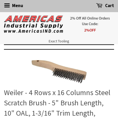
Menu
Cart
Exact Tooling
Weiler - 4 Rows x 16 Columns Steel
Scratch Brush - 5" Brush Length,
10" OAL, 1-3/16" Trim Length,