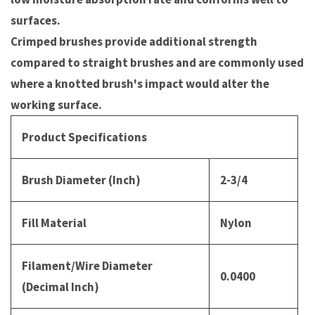
surfaces.
Crimped brushes provide additional strength
compared to straight brushes and are commonly used
where a knotted brush's impact would alter the
working surface.
Product Specifications
Brush Diameter (Inch)
2-3/4
Fill Material
Nylon
Filament/Wire Diameter
0.0400
(Decimal Inch)