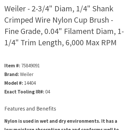
Weiler - 2-3/4" Diam, 1/4" Shank
Crimped Wire Nylon Cup Brush -
Fine Grade, 0.04" Filament Diam, 1-
1/4" Trim Length, 6,000 Max RPM
Item #:
75849091
Brand:
Weiler
Model #:
14404
Exact Tooling IR#:
04
Features and Benefits
Nylon is used in wet and dry environments. It has a
low moisture absorption rate and conforms well to