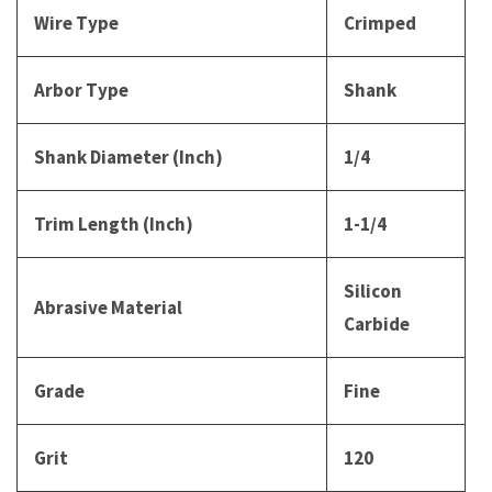
Wire Type
Crimped
Arbor Type
Shank
Shank Diameter (Inch)
1/4
Trim Length (Inch)
1-1/4
Silicon
Abrasive Material
Carbide
Grade
Fine
Grit
120