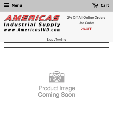
Menu
Cart
Exact Tooling