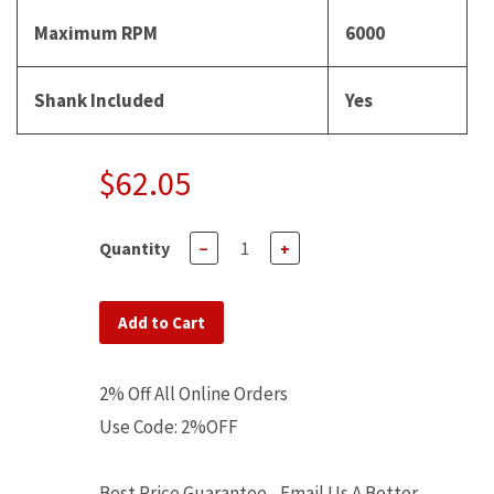
Maximum RPM
6000
Shank Included
Yes
$62.05
Quantity
−
+
Add to Cart
2% Off All Online Orders
Use Code: 2%OFF
Best Price Guarantee - Email Us A Better