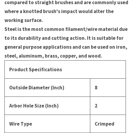
compared to straight brushes and are commonly used
where a knotted brush's impact would alter the
working surface.
Steel is the most common filament/wire material due
to its durability and cutting action. It is suitable for
general purpose applications and can be used on iron,
steel, aluminum, brass, copper, and wood.
Product Specifications
Outside Diameter (Inch)
8
Arbor Hole Size (Inch)
2
Wire Type
Crimped