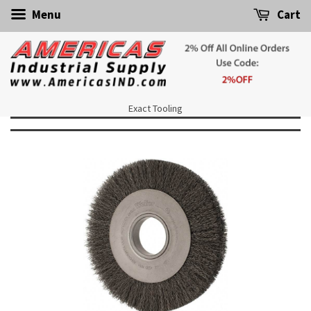
Menu
Cart
Exact Tooling