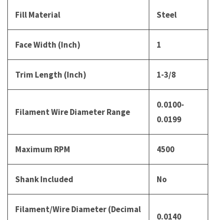
Fill Material
Steel
Face Width (Inch)
1
Trim Length (Inch)
1-3/8
0.0100-
Filament Wire Diameter Range
0.0199
Maximum RPM
4500
Shank Included
No
Filament/Wire Diameter (Decimal
0.0140