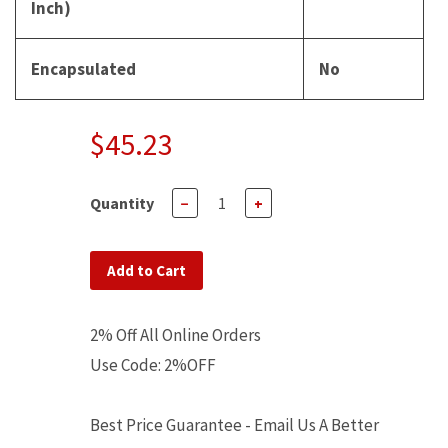
Inch)
Encapsulated
No
$45.23
Quantity
−
+
Add to Cart
2% Off All Online Orders
Use Code: 2%OFF
Best Price Guarantee - Email Us A Better