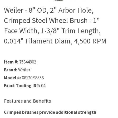
Weiler - 8" OD, 2" Arbor Hole,
Crimped Steel Wheel Brush - 1"
Face Width, 1-3/8" Trim Length,
0.014" Filament Diam, 4,500 RPM
Item #:
75844902
Brand:
Weiler
Model #:
06120 98538
Exact Tooling IR#:
04
Features and Benefits
Crimped brushes provide additional strength