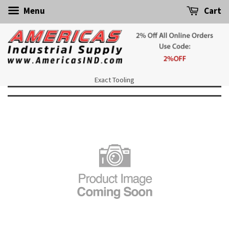
Menu
Cart
Exact Tooling