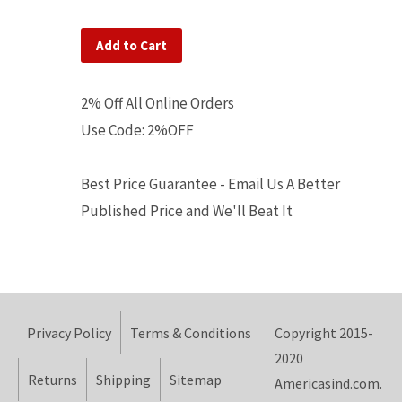
Add to Cart
2% Off All Online Orders
Use Code: 2%OFF
Best Price Guarantee - Email Us A Better
Published Price and We'll Beat It
Privacy Policy
Terms & Conditions
Copyright 2015-
2020
Returns
Shipping
Sitemap
Americasind.com.