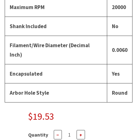
Maximum RPM
20000
Shank Included
No
Filament/Wire Diameter (Decimal
0.0060
Inch)
Encapsulated
Yes
Arbor Hole Style
Round
$19.53
Quantity
−
+