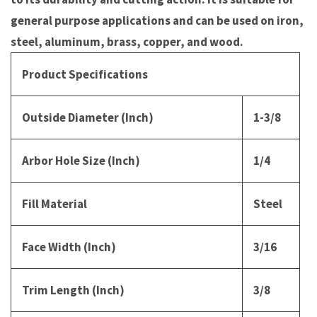
general purpose applications and can be used on iron,
steel, aluminum, brass, copper, and wood.
Product Specifications
Outside Diameter (Inch)
1-3/8
Arbor Hole Size (Inch)
1/4
Fill Material
Steel
Face Width (Inch)
3/16
Trim Length (Inch)
3/8