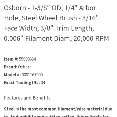
Osborn - 1-3/8" OD, 1/4" Arbor
Hole, Steel Wheel Brush - 3/16"
Face Width, 3/8" Trim Length,
0.006" Filament Diam, 20,000 RPM
Item #:
55999684
Brand:
Osborn
Model #:
0001161900
Exact Tooling IR#:
04
Features and Benefits
Steel is the most common filament/wire material due
to its durability and cutting action. It is suitable for