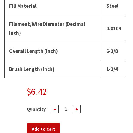
Fill Material
Steel
Filament/Wire Diameter (Decimal
0.0104
Inch)
Overall Length (Inch)
6-3/8
Brush Length (Inch)
1-3/4
$6.42
Quantity
−
+
Add to Cart