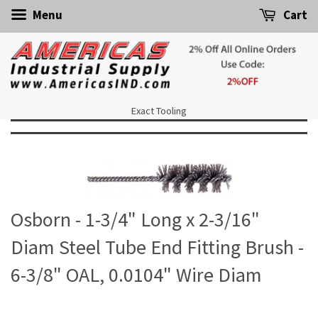
Menu
Cart
Exact Tooling
Osborn - 1-3/4" Long x 2-3/16"
Diam Steel Tube End Fitting Brush -
6-3/8" OAL, 0.0104" Wire Diam