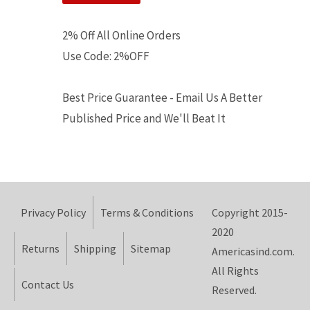
2% Off All Online Orders
Use Code: 2%OFF
Best Price Guarantee - Email Us A Better
Published Price and We'll Beat It
Privacy Policy
Terms & Conditions
Copyright 2015-
2020
Returns
Shipping
Sitemap
Americasind.com.
All Rights
Contact Us
Reserved.