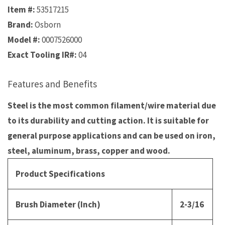
Item #:
53517215
Brand:
Osborn
Model #:
0007526000
Exact Tooling IR#:
04
Features and Benefits
Steel is the most common filament/wire material due
to its durability and cutting action. It is suitable for
general purpose applications and can be used on iron,
steel, aluminum, brass, copper and wood.
Product Specifications
Brush Diameter (Inch)
2-3/16