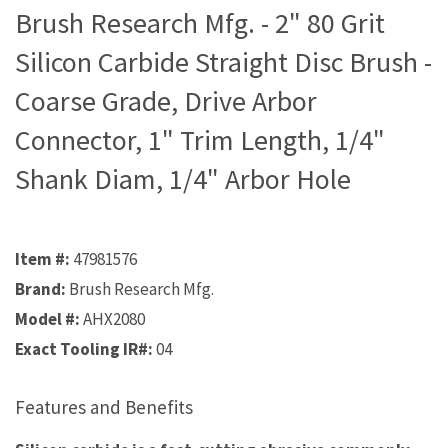
Brush Research Mfg. - 2" 80 Grit
Silicon Carbide Straight Disc Brush -
Coarse Grade, Drive Arbor
Connector, 1" Trim Length, 1/4"
Shank Diam, 1/4" Arbor Hole
Item #:
47981576
Brand:
Brush Research Mfg.
Model #:
AHX2080
Exact Tooling IR#:
04
Features and Benefits