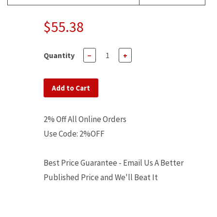
$55.38
Quantity
−
+
Add to Cart
2% Off All Online Orders
Use Code: 2%OFF
Best Price Guarantee - Email Us A Better
Published Price and We'll Beat It