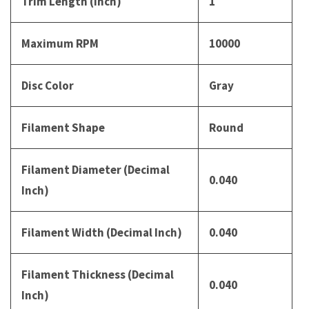
Trim Length (Inch)
1
Maximum RPM
10000
Disc Color
Gray
Filament Shape
Round
Filament Diameter (Decimal
0.040
Inch)
Filament Width (Decimal Inch)
0.040
Filament Thickness (Decimal
0.040
Inch)