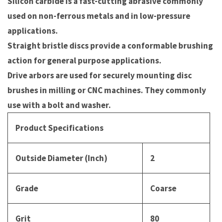
Silicon carbide is a fast-cutting abrasive commonly
used on non-ferrous metals and in low-pressure
applications.
Straight bristle discs provide a conformable brushing
action for general purpose applications.
Drive arbors are used for securely mounting disc
brushes in milling or CNC machines. They commonly
use with a bolt and washer.
Product Specifications
Outside Diameter (Inch)
2
Grade
Coarse
Grit
80