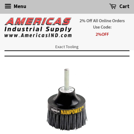
Menu
Cart
Exact Tooling