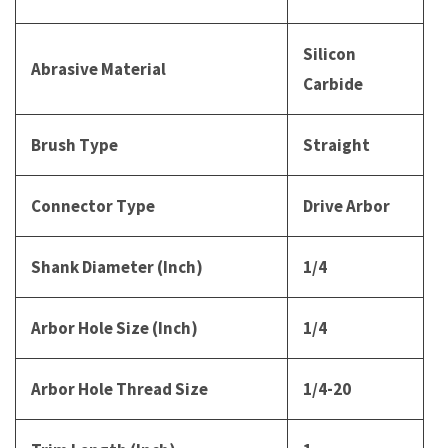
Silicon
Abrasive Material
Carbide
Brush Type
Straight
Connector Type
Drive Arbor
Shank Diameter (Inch)
1/4
Arbor Hole Size (Inch)
1/4
Arbor Hole Thread Size
1/4-20