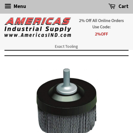
Menu
Cart
Exact Tooling