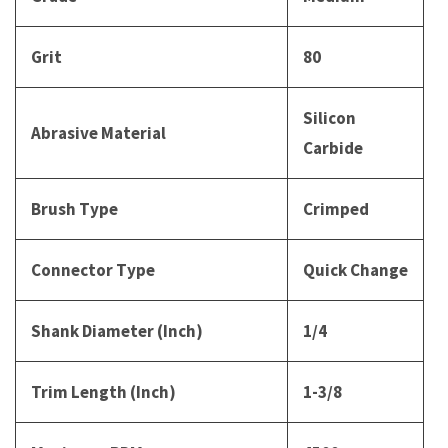
Grit
80
Silicon
Abrasive Material
Carbide
Brush Type
Crimped
Connector Type
Quick Change
Shank Diameter (Inch)
1/4
Trim Length (Inch)
1-3/8