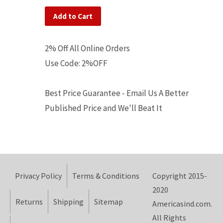
Add to Cart
2% Off All Online Orders
Use Code: 2%OFF
Best Price Guarantee - Email Us A Better
Published Price and We'll Beat It
Privacy Policy
Terms & Conditions
Copyright 2015-
2020
Returns
Shipping
Sitemap
Americasind.com.
All Rights