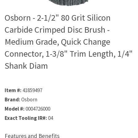
Osborn - 2-1/2" 80 Grit Silicon
Carbide Crimped Disc Brush -
Medium Grade, Quick Change
Connector, 1-3/8" Trim Length, 1/4"
Shank Diam
Item #:
41859497
Brand:
Osborn
Model #:
0004726000
Exact Tooling IR#:
04
Features and Benefits