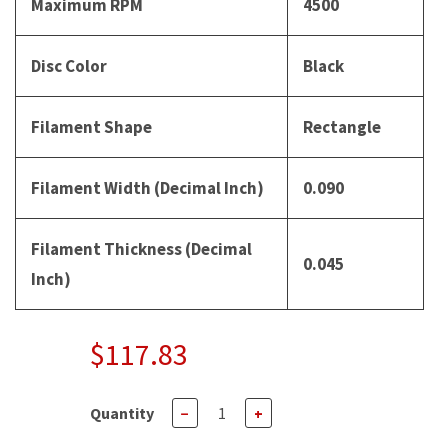
Maximum RPM
4500
Disc Color
Black
Filament Shape
Rectangle
Filament Width (Decimal Inch)
0.090
Filament Thickness (Decimal
0.045
Inch)
$117.83
Quantity
−
+