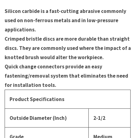
Silicon carbide is a fast-cutting abrasive commonly
used on non-ferrous metals and in low-pressure
applications.
Crimped bristle discs are more durable than straight
discs. They are commonly used where the impact of a
knotted brush would alter the workpiece.
Quick change connectors provide an easy
fastening/removal system that eliminates the need
for installation tools.
Product Specifications
Outside Diameter (Inch)
2-1/2
Grade
Medium