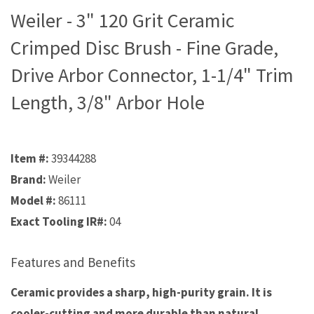
Weiler - 3" 120 Grit Ceramic
Crimped Disc Brush - Fine Grade,
Drive Arbor Connector, 1-1/4" Trim
Length, 3/8" Arbor Hole
Item #:
39344288
Brand:
Weiler
Model #:
86111
Exact Tooling IR#:
04
Features and Benefits
Ceramic provides a sharp, high-purity grain. It is
cooler-cutting and more durable than natural