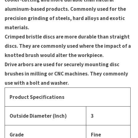
aluminum-based products. Commonly used for the
precision grinding of steels, hard alloys and exotic
materials.
Crimped bristle discs are more durable than straight
discs. They are commonly used where the impact of a
knotted brush would alter the workpiece.
Drive arbors are used for securely mounting disc
brushes in milling or CNC machines. They commonly
use with a bolt and washer.
Product Specifications
Outside Diameter (Inch)
3
Grade
Fine