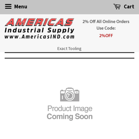
Menu
Cart
Exact Tooling