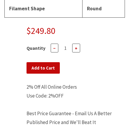
Filament Shape
Round
$249.80
Quantity
−
+
Add to Cart
2% Off All Online Orders
Use Code: 2%OFF
Best Price Guarantee - Email Us A Better
Published Price and We'll Beat It