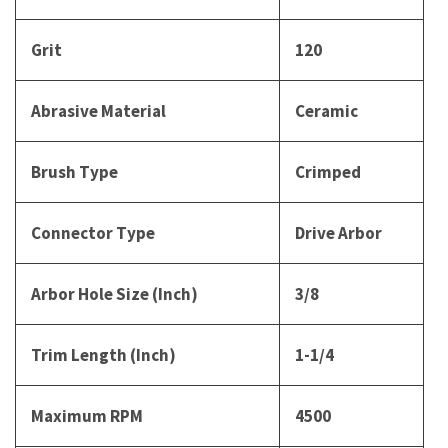
Grit
120
Abrasive Material
Ceramic
Brush Type
Crimped
Connector Type
Drive Arbor
Arbor Hole Size (Inch)
3/8
Trim Length (Inch)
1-1/4
Maximum RPM
4500