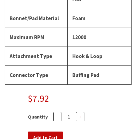
Bonnet/Pad Material
Foam
Maximum RPM
12000
Attachment Type
Hook & Loop
Connector Type
Buffing Pad
$7.92
Quantity
−
+
Add to Cart