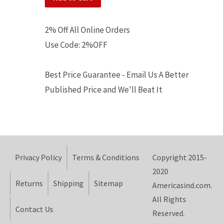
2% Off All Online Orders
Use Code: 2%OFF
Best Price Guarantee - Email Us A Better
Published Price and We'll Beat It
Privacy Policy
Terms & Conditions
Copyright 2015-
2020
Returns
Shipping
Sitemap
Americasind.com.
All Rights
Contact Us
Reserved.