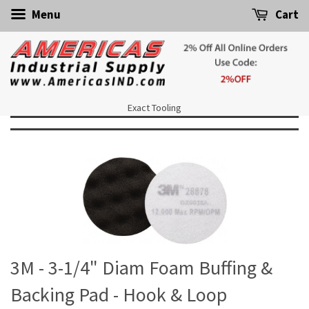
Menu
Cart
Exact Tooling
3M - 3-1/4" Diam Foam Buffing &
Backing Pad - Hook & Loop