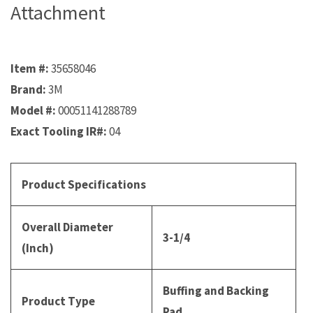
Attachment
Item #:
35658046
Brand:
3M
Model #:
00051141288789
Exact Tooling IR#:
04
Product Specifications
Overall Diameter
3-1/4
(Inch)
Buffing and Backing
Product Type
Pad