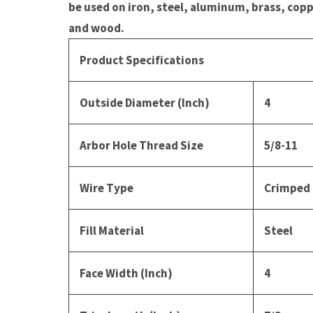
be used on iron, steel, aluminum, brass, copp
and wood.
Product Specifications
Outside Diameter (Inch)
4
Arbor Hole Thread Size
5/8-11
Wire Type
Crimped
Fill Material
Steel
Face Width (Inch)
4