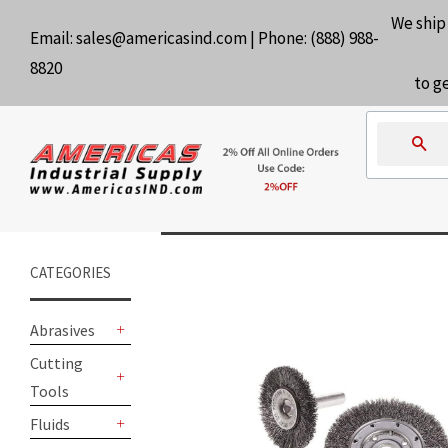
We ship
Email:
sales@americasind.com
| Phone:
(888) 988-
8820
to g
Se
CATEGORIES
Abrasives
+
Cutting
Tools
+
Fluids
+