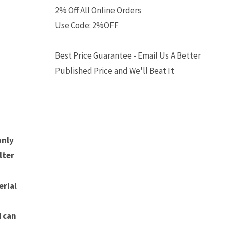
2% Off All Online Orders
Use Code: 2%OFF
Best Price Guarantee - Email Us A Better
Published Price and We'll Beat It
h
only
lter
rial
d can