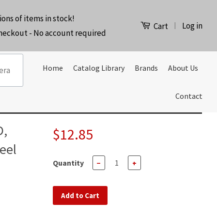
ions of items in stock!
Log in
|
Cart
checkout - No account required
Home
Catalog Library
Brands
About Us
Contact
D,
$12.85
eel
Quantity
−
+
Add to Cart