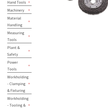
Hand Tools
+
Machinery
+
Material
Handling
+
Measuring
Tools
+
Plant &
Safety
+
Power
Tools
+
Workholding
- Clamping
+
& Fixturing
Workholding
- Tooling &