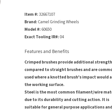
Item #:
32667107
Brand:
Camel Grinding Wheels
Model #:
60650
Exact Tooling IR#:
04
Features and Benefits
Crimped brushes provide additional strengt
compared to straight brushes and are comm
used where a knotted brush's impact would a
the working surface.
Steel is the most common filament/wire mate
due to its durability and cutting action. It is
suitable for general purpose applications an