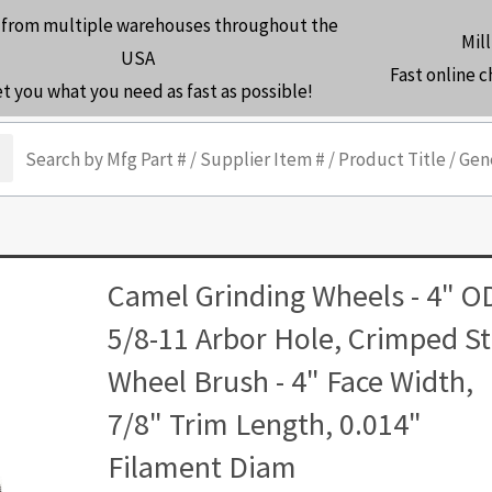
 from multiple warehouses throughout the
Mill
USA
Fast online 
et you what you need as fast as possible!
arch
Camel Grinding Wheels - 4" O
5/8-11 Arbor Hole, Crimped St
Wheel Brush - 4" Face Width,
7/8" Trim Length, 0.014"
Filament Diam