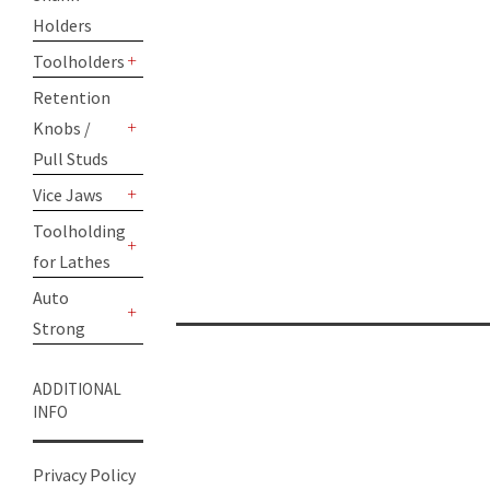
Holders
Toolholders
+
Retention
Knobs /
+
Pull Studs
Vice Jaws
+
Toolholding
for Lathes
+
Auto
Strong
+
ADDITIONAL
INFO
Privacy Policy