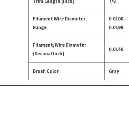
Trim Length (Inch)
7/8
Filament Wire Diameter
0.0100-
Range
0.0199
Filament/Wire Diameter
0.0140
(Decimal Inch)
Brush Color
Gray