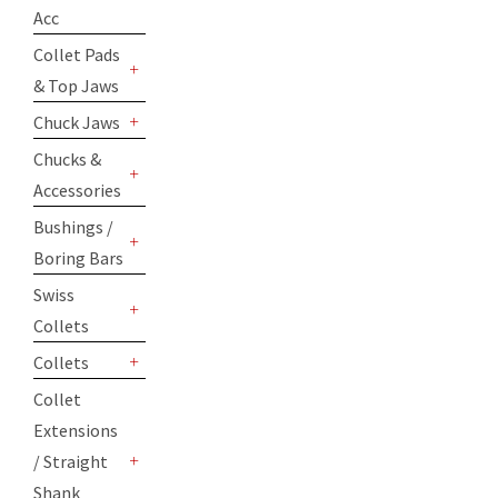
+
Acc
Collet Pads
& Top Jaws
+
Chuck Jaws
+
Chucks &
Accessories
+
Bushings /
Boring Bars
+
Swiss
Collets
+
Collets
+
Collet
Extensions
/ Straight
+
Shank