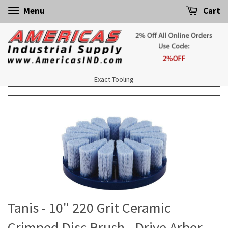
Menu
Cart
Exact Tooling
Tanis - 10" 220 Grit Ceramic
Crimped Disc Brush - Drive Arbor