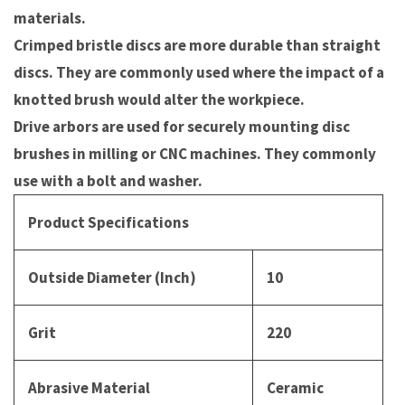
materials.
Crimped bristle discs are more durable than straight
discs. They are commonly used where the impact of a
knotted brush would alter the workpiece.
Drive arbors are used for securely mounting disc
brushes in milling or CNC machines. They commonly
use with a bolt and washer.
Product Specifications
Outside Diameter (Inch)
10
Grit
220
Abrasive Material
Ceramic