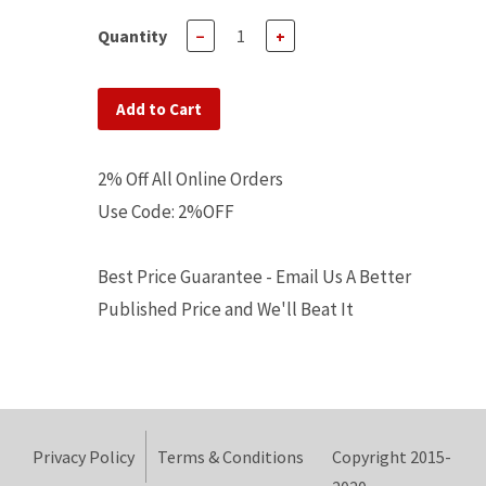
Quantity
−
+
Add to Cart
2% Off All Online Orders
Use Code: 2%OFF
Best Price Guarantee - Email Us A Better
Published Price and We'll Beat It
Privacy Policy
Terms & Conditions
Copyright 2015-