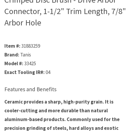
Connector, 1-1/2" Trim Length, 7/8"
Arbor Hole
Item #:
31883259
Brand:
Tanis
Model #:
33425
Exact Tooling IR#:
04
Features and Benefits
Ceramic provides a sharp, high-purity grain. It is
cooler-cutting and more durable than natural
aluminum-based products. Commonly used for the
precision grinding of steels, hard alloys and exotic