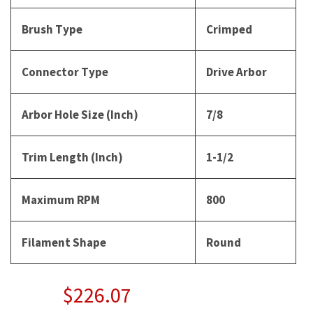
Brush Type
Crimped
Connector Type
Drive Arbor
Arbor Hole Size (Inch)
7/8
Trim Length (Inch)
1-1/2
Maximum RPM
800
Filament Shape
Round
$226.07