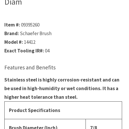
Diam
Item #:
09395260
Brand:
Schaefer Brush
Model #:
14412
Exact Tooling IR#:
04
Features and Benefits
Stainless steel is highly corrosion-resistant and can
be used in high-humidity or wet conditions. It has a
higher heat tolerance than steel.
Product Specifications
Brush Diameter (Inch)
7/8