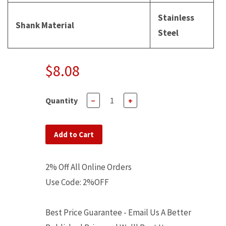
Stainless
Shank Material
Steel
$8.08
Quantity
−
+
Add to Cart
2% Off All Online Orders
Use Code: 2%OFF
Best Price Guarantee - Email Us A Better