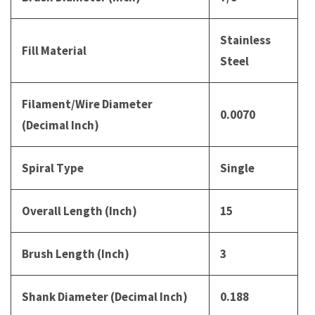
Stainless
Fill Material
Steel
Filament/Wire Diameter
0.0070
(Decimal Inch)
Spiral Type
Single
Overall Length (Inch)
15
Brush Length (Inch)
3
Shank Diameter (Decimal Inch)
0.188