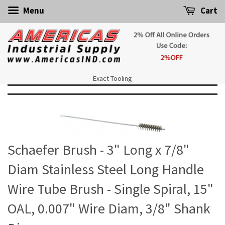
Menu
Cart
Exact Tooling
Schaefer Brush - 3" Long x 7/8"
Diam Stainless Steel Long Handle
Wire Tube Brush - Single Spiral, 15"
OAL, 0.007" Wire Diam, 3/8" Shank