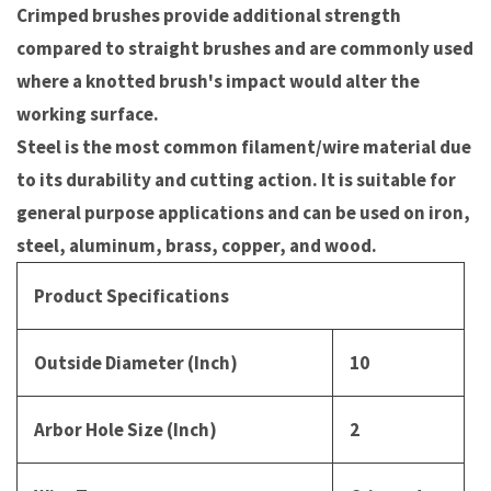
Crimped brushes provide additional strength
compared to straight brushes and are commonly used
where a knotted brush's impact would alter the
working surface.
Steel is the most common filament/wire material due
to its durability and cutting action. It is suitable for
general purpose applications and can be used on iron,
steel, aluminum, brass, copper, and wood.
Product Specifications
Outside Diameter (Inch)
10
Arbor Hole Size (Inch)
2