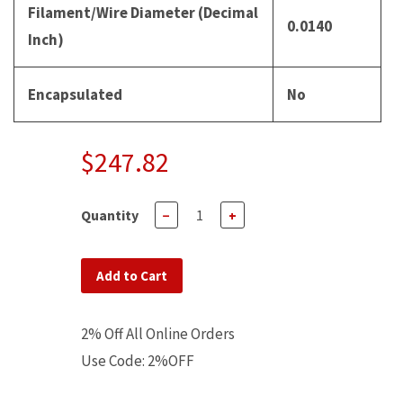
Filament/Wire Diameter (Decimal
0.0140
Inch)
Encapsulated
No
$247.82
Quantity
−
+
Add to Cart
2% Off All Online Orders
Use Code: 2%OFF