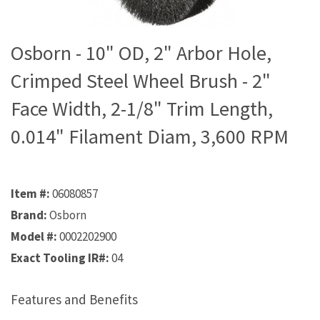
Osborn - 10" OD, 2" Arbor Hole,
Crimped Steel Wheel Brush - 2"
Face Width, 2-1/8" Trim Length,
0.014" Filament Diam, 3,600 RPM
Item #:
06080857
Brand:
Osborn
Model #:
0002202900
Exact Tooling IR#:
04
Features and Benefits