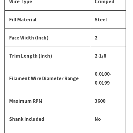
Wire Type
Crimped
Fill Material
Steel
Face Width (Inch)
2
Trim Length (Inch)
2-1/8
0.0100-
Filament Wire Diameter Range
0.0199
Maximum RPM
3600
Shank Included
No