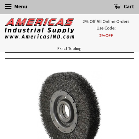
Menu
Cart
Exact Tooling