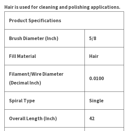
Hair is used for cleaning and polishing applications.
Product Specifications
Brush Diameter (Inch)
5/8
Fill Material
Hair
Filament/Wire Diameter
0.0100
(Decimal Inch)
Spiral Type
Single
Overall Length (Inch)
42