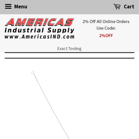
Menu
Cart
Exact Tooling