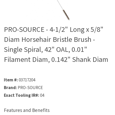
PRO-SOURCE - 4-1/2" Long x 5/8"
Diam Horsehair Bristle Brush -
Single Spiral, 42" OAL, 0.01"
Filament Diam, 0.142" Shank Diam
Item #:
03717204
Brand:
PRO-SOURCE
Exact Tooling IR#:
04
Features and Benefits