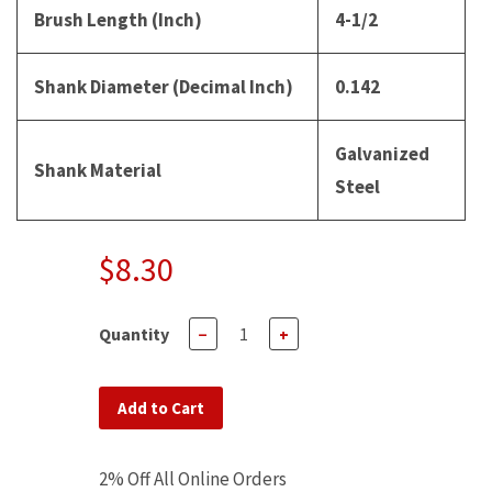
Brush Length (Inch)
4-1/2
Shank Diameter (Decimal Inch)
0.142
Galvanized
Shank Material
Steel
$8.30
Quantity
−
+
Add to Cart
2% Off All Online Orders