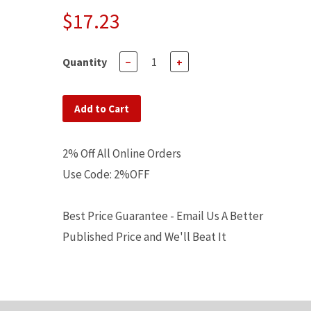
$17.23
Quantity
−
+
Add to Cart
2% Off All Online Orders
Use Code: 2%OFF
Best Price Guarantee - Email Us A Better
Published Price and We'll Beat It