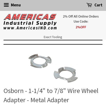
Menu
Cart
Exact Tooling
Osborn - 1-1/4" to 7/8" Wire Wheel
Adapter - Metal Adapter