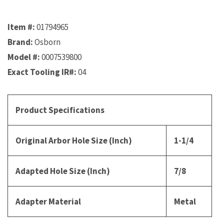
Item #:
01794965
Brand:
Osborn
Model #:
0007539800
Exact Tooling IR#:
04
Product Specifications
Original Arbor Hole Size (Inch)
1-1/4
Adapted Hole Size (Inch)
7/8
Adapter Material
Metal