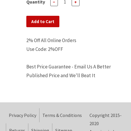
Quantity
−
+
Add to Cart
2% Off All Online Orders
Use Code: 2%OFF
Best Price Guarantee - Email Us A Better
Published Price and We'll Beat It
Privacy Policy
Terms & Conditions
Copyright 2015-
2020
Returns
Shipping
Sitemap