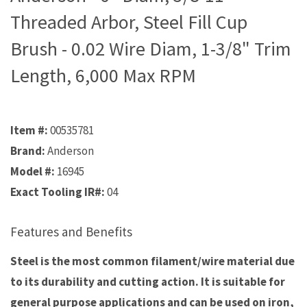
Threaded Arbor, Steel Fill Cup
Brush - 0.02 Wire Diam, 1-3/8" Trim
Length, 6,000 Max RPM
Item #:
00535781
Brand:
Anderson
Model #:
16945
Exact Tooling IR#:
04
Features and Benefits
Steel is the most common filament/wire material due
to its durability and cutting action. It is suitable for
general purpose applications and can be used on iron,