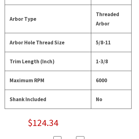
Threaded
Arbor Type
Arbor
Arbor Hole Thread Size
5/8-11
Trim Length (Inch)
1-3/8
Maximum RPM
6000
Shank Included
No
$124.34