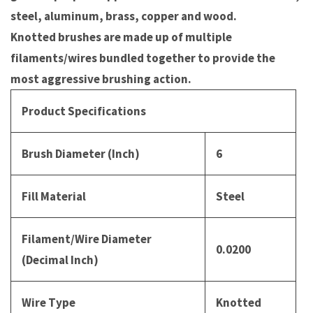
steel, aluminum, brass, copper and wood.
Knotted brushes are made up of multiple
filaments/wires bundled together to provide the
most aggressive brushing action.
Product Specifications
Brush Diameter (Inch)
6
Fill Material
Steel
Filament/Wire Diameter
0.0200
(Decimal Inch)
Wire Type
Knotted