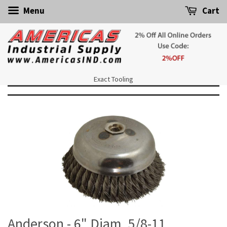
Menu
Cart
Exact Tooling
Anderson - 6" Diam, 5/8-11