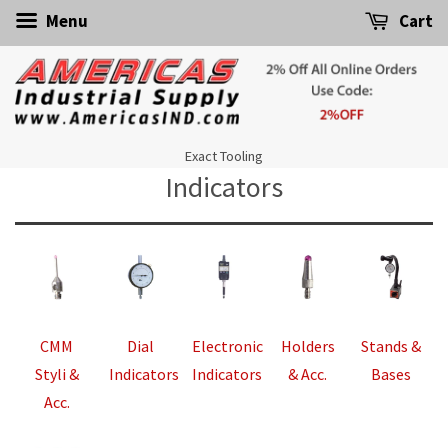
Menu
Cart
Exact Tooling
Indicators
CMM
Dial
Electronic
Holders
Stands &
Styli &
Indicators
Indicators
& Acc.
Bases
Acc.