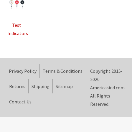
Test
Indicators
Privacy Policy
Terms & Conditions
Copyright 2015-
2020
Returns
Shipping
Sitemap
Americasind.com.
All Rights
Contact Us
Reserved.