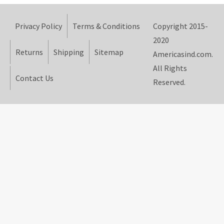
Privacy Policy
Terms & Conditions
Copyright 2015-
2020
Returns
Shipping
Sitemap
Americasind.com.
All Rights
Contact Us
Reserved.