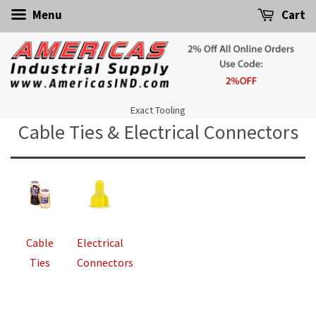
Menu
Cart
Exact Tooling
Cable Ties & Electrical Connectors
Cable
Electrical
Ties
Connectors