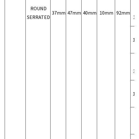
ROUND
37mm
47mm
40mm
10mm
92mm
SERRATED
1/
1 1
3/
1 1