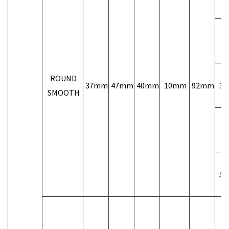
1/
ROUND
37mm
47mm
40mm
10mm
92mm
3/
SMOOTH
1/
5/
3/