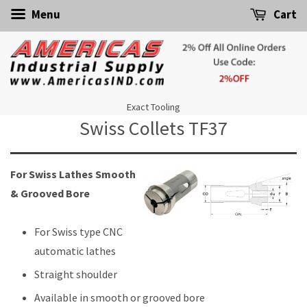
Menu
Cart
Exact Tooling
Swiss Collets TF37
For Swiss Lathes Smooth
& Grooved Bore
For Swiss type CNC
automatic lathes
Straight shoulder
Available in smooth or grooved bore