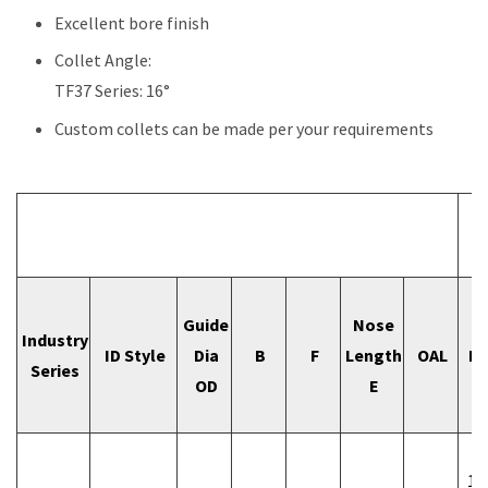
Excellent bore finish
Collet Angle:
TF37 Series: 16°
Custom collets can be made per your requirements
I
Guide
Nose
I
Industry
ID Style
Dia
B
F
Length
OAL
Bo
Series
OD
E
Si
1/